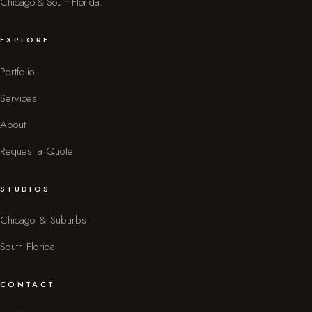
Chicago & South Florida.
EXPLORE
Portfolio
Services
About
Request a Quote
STUDIOS
Chicago & Suburbs
South Florida
CONTACT