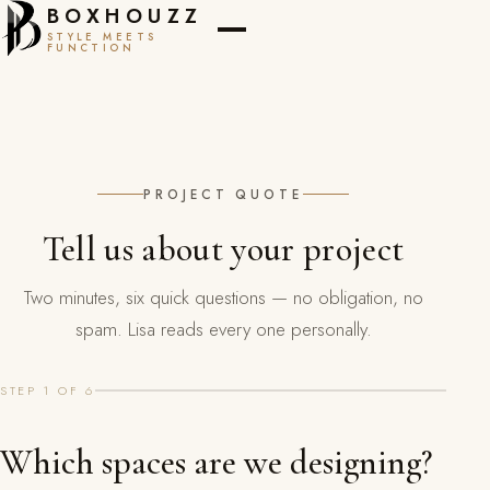
BOXHOUZZ
STYLE MEETS
FUNCTION
PROJECT QUOTE
Tell us about your project
Two minutes, six quick questions — no obligation, no
spam. Lisa reads every one personally.
STEP 1 OF 6
Which spaces are we designing?