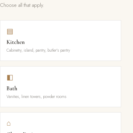
Choose all that apply.
▤
Kitchen
Cabinetry, island, pantry, butler's pantry
◧
Bath
Vanities, linen towers, powder rooms
⌂