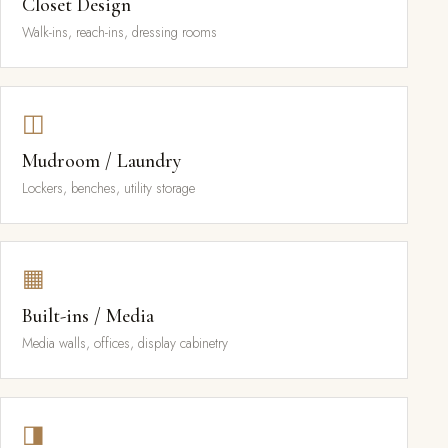
Closet Design
Walk-ins, reach-ins, dressing rooms
◫
Mudroom / Laundry
Lockers, benches, utility storage
▦
Built-ins / Media
Media walls, offices, display cabinetry
◨