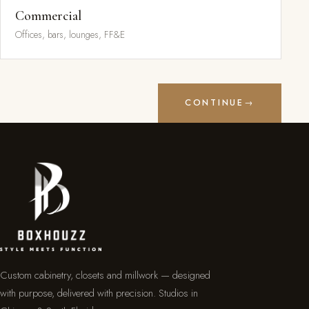
Commercial
Offices, bars, lounges, FF&E
CONTINUE
→
Custom cabinetry, closets and millwork — designed
with purpose, delivered with precision. Studios in